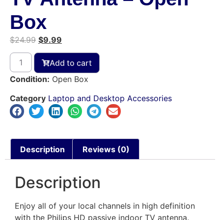
Box
$
24.99
$
9.99
Add to cart
Condition:
Open Box
Category
Laptop and Desktop Accessories
Description
Reviews (0)
Description
Enjoy all of your local channels in high definition
with the Philips HD passive indoor TV antenna.