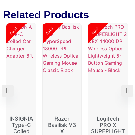
Related Products
Sale!
Sale!
Sale!
INSIGNIA
Razer
Logitech
Type-C
Basilisk V3
PRO X
Coiled
X
SUPERLIGHT