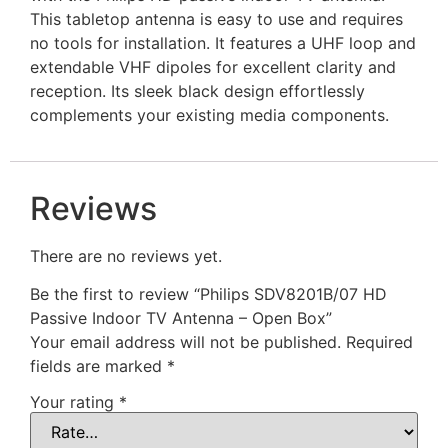
This tabletop antenna is easy to use and requires
no tools for installation. It features a UHF loop and
extendable VHF dipoles for excellent clarity and
reception. Its sleek black design effortlessly
complements your existing media components.
Reviews
There are no reviews yet.
Be the first to review “Philips SDV8201B/07 HD
Passive Indoor TV Antenna – Open Box”
Your email address will not be published.
Required
fields are marked
*
Your rating
*