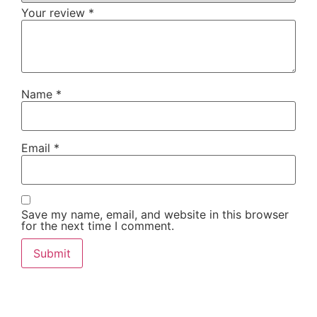
Your review
*
Name
*
Email
*
Save my name, email, and website in this browser
for the next time I comment.