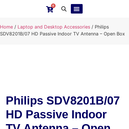
0
Ebay Products
Repair Service
Home
/
Laptop and Desktop Accessories
/ Philips
SDV8201B/07 HD Passive Indoor TV Antenna – Open Box
Philips SDV8201B/07
HD Passive Indoor
TV Antenna – Open