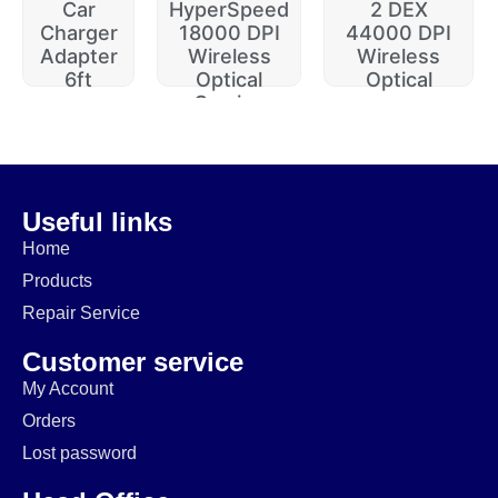
Car
HyperSpeed
2 DEX
Charger
18000 DPI
44000 DPI
Adapter
Wireless
Wireless
6ft
Optical
Optical
Gaming
$
20.00
$
229.99
$
74.99
$
64.99
$
14.99
$
174.99
Useful links
Home
Products
Repair Service
Customer service
My Account
Orders
Lost password