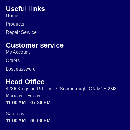
Useful links
Home
Products
Repair Service
Customer service
My Account
Orders
Lost password
Head Office
4286 Kingston Rd, Unit 7, Scarborough, ON M1E 2M8
Monday – Friday
11:00 AM – 07:30 PM
Saturday
11:00 AM – 06:00 PM