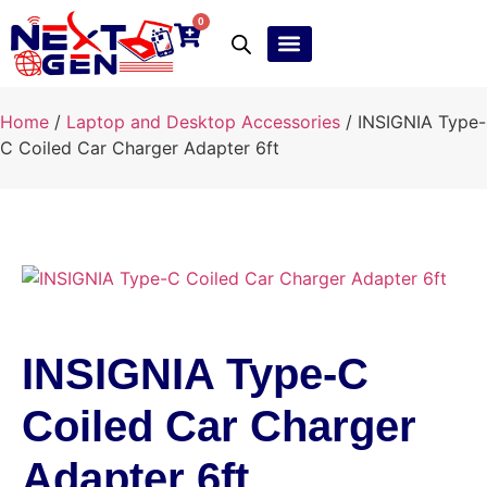
0
Ebay Products
Repair Service
Home
/
Laptop and Desktop Accessories
/ INSIGNIA Type-
C Coiled Car Charger Adapter 6ft
INSIGNIA Type-C
Coiled Car Charger
Adapter 6ft