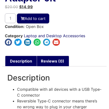
$
20.00
$
14.99
Add to cart
Condition:
Open Box
Category
Laptop and Desktop Accessories
Description
Reviews (0)
Description
Compatible with all devices with a USB Type-
C connector
Reversible Type-C connector means there’s
no wrong way to plug in your charger