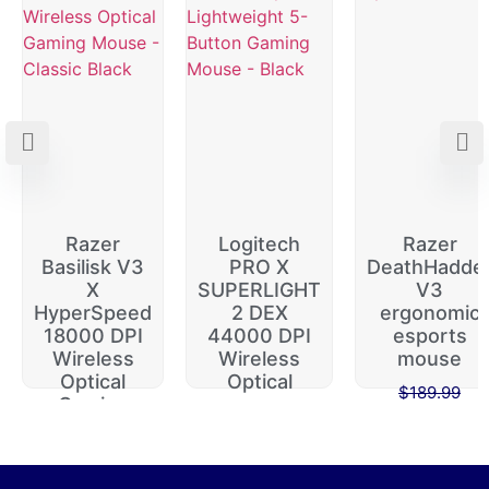
Razer
Logitech
Razer
Basilisk V3
PRO X
DeathHadde
X
SUPERLIGHT
V3
HyperSpeed
2 DEX
ergonomic
18000 DPI
44000 DPI
esports
Wireless
Wireless
mouse
Optical
Optical
$
189.99
Gaming
$
229.99
$
149.99
$
74.99
$
64.99
$
174.99