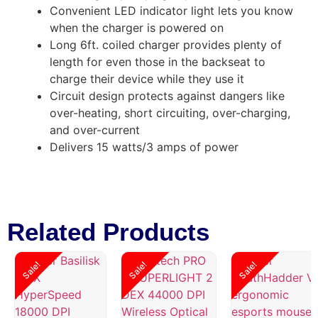
Convenient LED indicator light lets you know
when the charger is powered on
Long 6ft. coiled charger provides plenty of
length for even those in the backseat to
charge their device while they use it
Circuit design protects against dangers like
over-heating, short circuiting, over-charging,
and over-current
Delivers 15 watts/3 amps of power
Related Products
Sale!
Sale!
Sale!