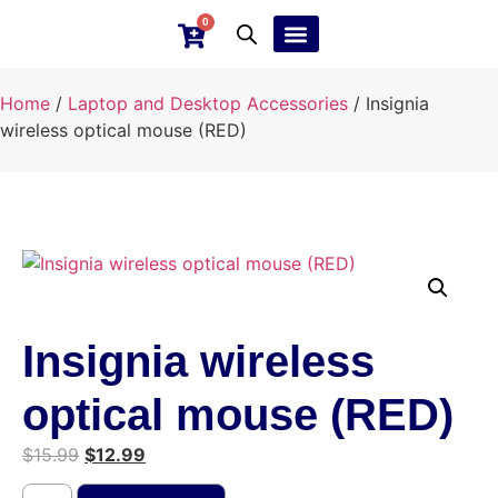
0
Ebay Products
Repair Service
Home
/
Laptop and Desktop Accessories
/ Insignia
wireless optical mouse (RED)
Insignia wireless
optical mouse (RED)
$
15.99
$
12.99