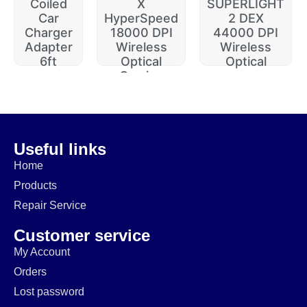
Coiled
X
SUPERLIGHT
Car
HyperSpeed
2 DEX
Charger
18000 DPI
44000 DPI
Adapter
Wireless
Wireless
6ft
Optical
Optical
Gaming
$
20.00
$
229.99
$
74.99
$
64.99
$
14.99
$
174.99
Useful links
Home
Products
Repair Service
Customer service
My Account
Orders
Lost password