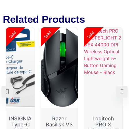
Related Products
Sale!
Sale!
Sale!
INSIGNIA
Razer
Logitech
Type-C
Basilisk V3
PRO X