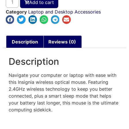
Add to cart
Category
Laptop and Desktop Accessories
Description
Reviews (0)
Description
Navigate your computer or laptop with ease with
this Insignia wireless optical mouse. Featuring
2.4GHz wireless technology to keep you better
connected, plus a smart sleep mode that helps
your battery last longer, this mouse is the ultimate
computing sidekick.