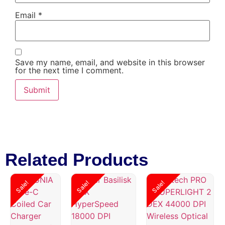
Email
*
Save my name, email, and website in this browser
for the next time I comment.
Related Products
Sale!
Sale!
Sale!