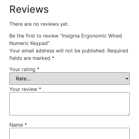
Reviews
There are no reviews yet.
Be the first to review “Insignia Ergonomic Wired
Numeric Keypad”
Your email address will not be published.
Required
fields are marked
*
Your rating
*
Your review
*
Name
*