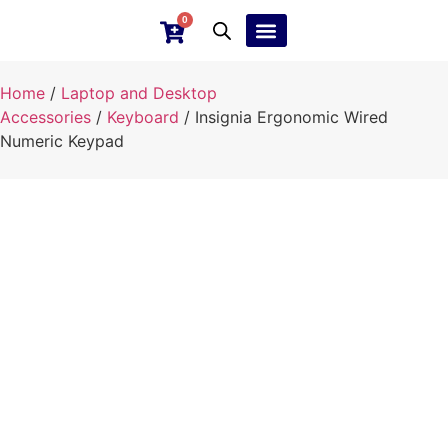
0
Ebay Products
Repair Service
Home
/
Laptop and Desktop
Accessories
/
Keyboard
/ Insignia Ergonomic Wired
Numeric Keypad