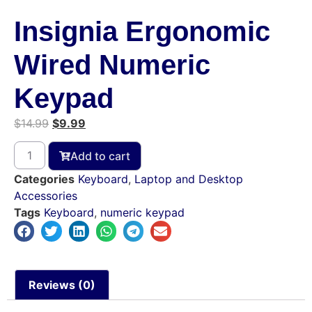
Insignia Ergonomic
Wired Numeric
Keypad
$
14.99
$
9.99
Add to cart
Categories
Keyboard
,
Laptop and Desktop
Accessories
Tags
Keyboard
,
numeric keypad
Reviews (0)