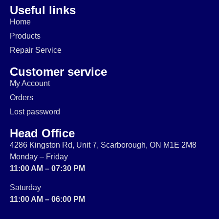
Useful links
Home
Products
Repair Service
Customer service
My Account
Orders
Lost password
Head Office
4286 Kingston Rd, Unit 7, Scarborough, ON M1E 2M8
Monday – Friday
11:00 AM – 07:30 PM
Saturday
11:00 AM – 06:00 PM