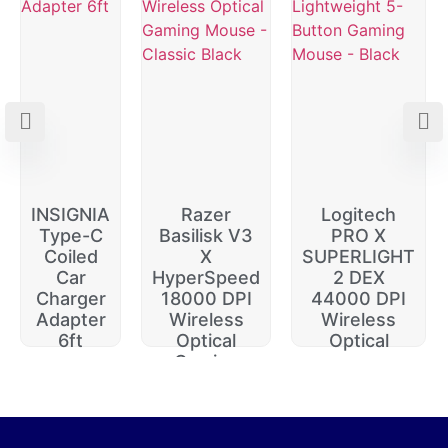
INSIGNIA
Razer
Logitech
Type-C
Basilisk V3
PRO X
Coiled
X
SUPERLIGHT
Car
HyperSpeed
2 DEX
Charger
18000 DPI
44000 DPI
Adapter
Wireless
Wireless
6ft
Optical
Optical
Gaming
$
20.00
$
229.99
$
74.99
$
64.99
$
14.99
$
174.99