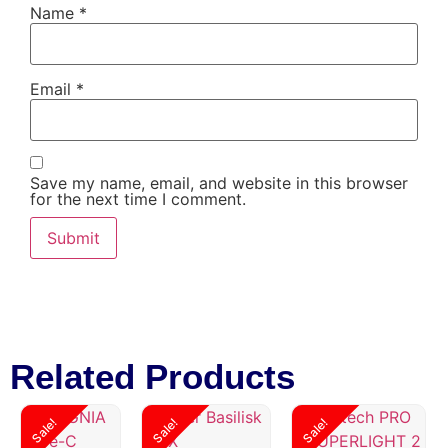
Name
*
Email
*
Save my name, email, and website in this browser
for the next time I comment.
Related Products
Sale!
Sale!
Sale!