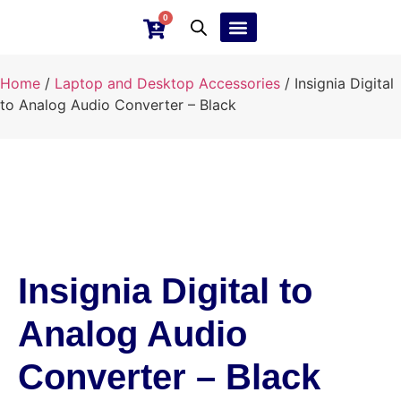
0
Ebay Products
Repair Service
Home
/
Laptop and Desktop Accessories
/ Insignia Digital
to Analog Audio Converter – Black
Insignia Digital to
Analog Audio
Converter – Black