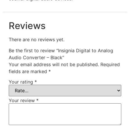
Reviews
There are no reviews yet.
Be the first to review “Insignia Digital to Analog
Audio Converter – Black”
Your email address will not be published.
Required
fields are marked
*
Your rating
*
Your review
*