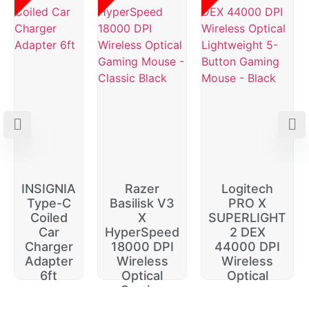
INSIGNIA
Razer
Logitech
Type-C
Basilisk V3
PRO X
Coiled
X
SUPERLIGHT
Car
HyperSpeed
2 DEX
Charger
18000 DPI
44000 DPI
Adapter
Wireless
Wireless
6ft
Optical
Optical
Gaming
$
20.00
$
229.99