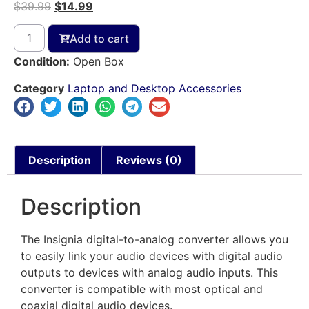
$
39.99
$
14.99
Add to cart
Condition:
Open Box
Category
Laptop and Desktop Accessories
Description
Reviews (0)
Description
The Insignia digital-to-analog converter allows you
to easily link your audio devices with digital audio
outputs to devices with analog audio inputs. This
converter is compatible with most optical and
coaxial digital audio devices.