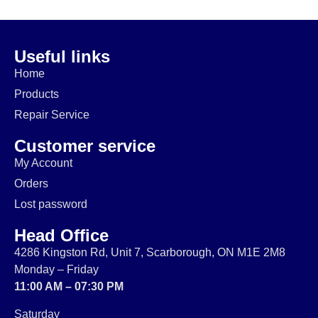
$
74.99
$
64.99
$
14.99
$
174.99
Useful links
Home
Products
Repair Service
Customer service
My Account
Orders
Lost password
Head Office
4286 Kingston Rd, Unit 7, Scarborough, ON M1E 2M8
Monday – Friday
11:00 AM – 07:30 PM
Saturday