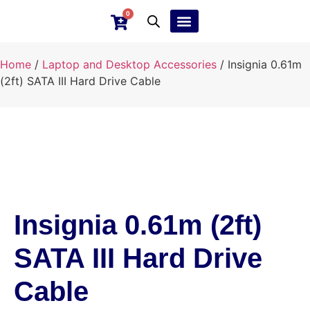
0
Ebay Products
Repair Service
Home
/
Laptop and Desktop Accessories
/ Insignia 0.61m
(2ft) SATA III Hard Drive Cable
Insignia 0.61m (2ft)
SATA III Hard Drive
Cable