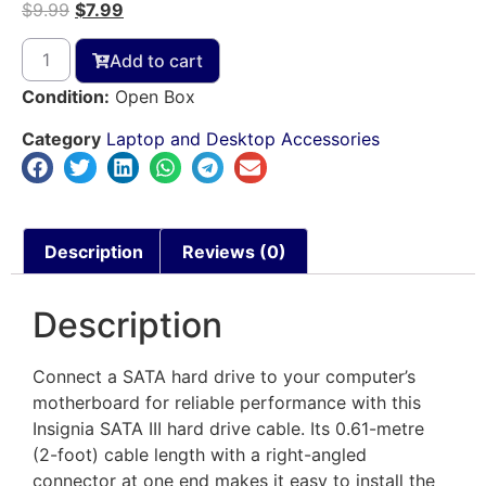
$
9.99
$
7.99
Add to cart
Condition:
Open Box
Category
Laptop and Desktop Accessories
Description
Reviews (0)
Description
Connect a SATA hard drive to your computer’s
motherboard for reliable performance with this
Insignia SATA III hard drive cable. Its 0.61-metre
(2-foot) cable length with a right-angled
connector at one end makes it easy to install the