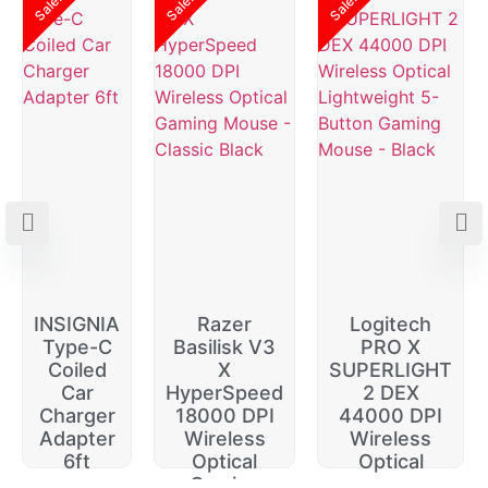
Sale!
Sale!
Sale!
INSIGNIA
Razer
Logitech
Type-C
Basilisk V3
PRO X
Coiled
X
SUPERLIGHT
Car
HyperSpeed
2 DEX
Charger
18000 DPI
44000 DPI
Adapter
Wireless
Wireless
6ft
Optical
Optical
Gaming