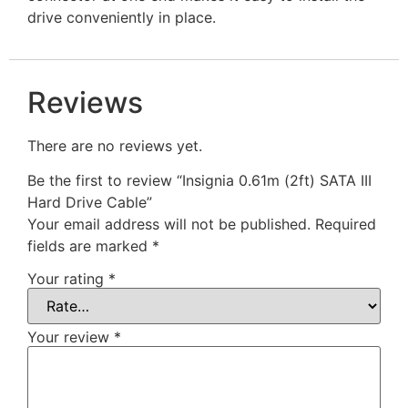
drive conveniently in place.
Reviews
There are no reviews yet.
Be the first to review “Insignia 0.61m (2ft) SATA III
Hard Drive Cable”
Your email address will not be published.
Required
fields are marked
*
Your rating
*
Your review
*