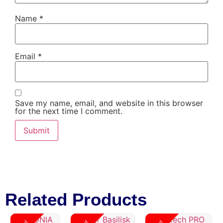
Name
*
Email
*
Save my name, email, and website in this browser
for the next time I comment.
Related Products