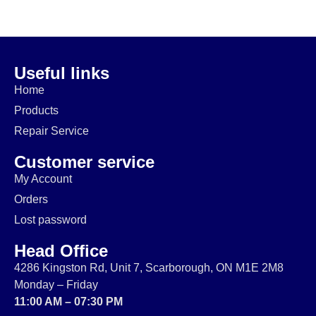
$
20.00
$
229.99
$
74.99
$
64.99
$
14.99
$
174.99
Useful links
Home
Products
Repair Service
Customer service
My Account
Orders
Lost password
Head Office
4286 Kingston Rd, Unit 7, Scarborough, ON M1E 2M8
Monday – Friday
11:00 AM – 07:30 PM