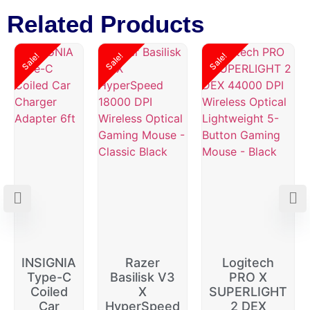
Related Products
Sale!
Sale!
Sale!
INSIGNIA
Razer
Logitech
Type-C
Basilisk V3
PRO X
Coiled
X
SUPERLIGHT
Car
HyperSpeed
2 DEX