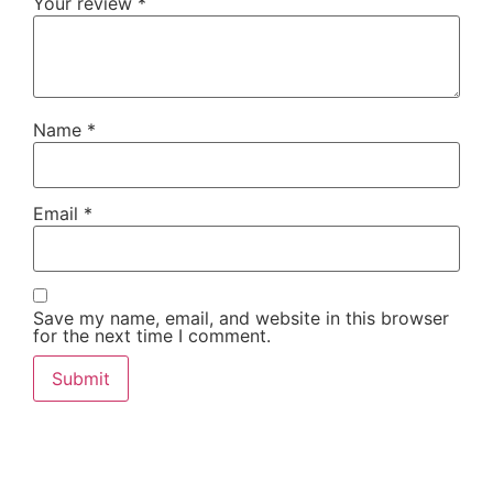
Your review
*
Name
*
Email
*
Save my name, email, and website in this browser
for the next time I comment.