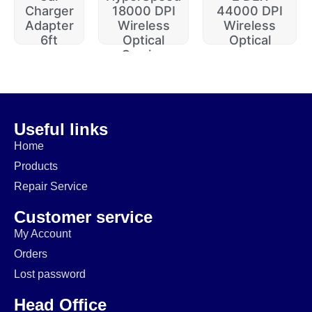
Charger
18000 DPI
44000 DPI
Adapter
Wireless
Wireless
6ft
Optical
Optical
Gaming
$
20.00
$
229.99
$
74.99
$
64.99
$
14.99
$
174.99
Useful links
Home
Products
Repair Service
Customer service
My Account
Orders
Lost password
Head Office