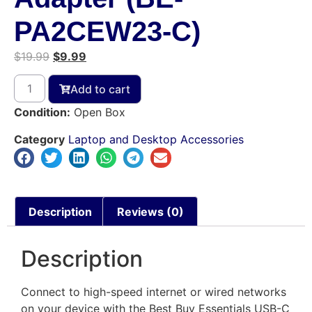
PA2CEW23-C)
$
19.99
$
9.99
Add to cart
Condition:
Open Box
Category
Laptop and Desktop Accessories
Description
Reviews (0)
Description
Connect to high-speed internet or wired networks
on your device with the Best Buy Essentials USB-C