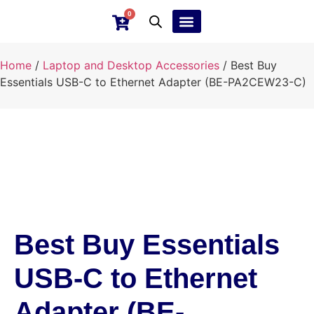
0
Ebay Products
Repair Service
Home
/
Laptop and Desktop Accessories
/ Best Buy
Essentials USB-C to Ethernet Adapter (BE-PA2CEW23-C)
Best Buy Essentials
USB-C to Ethernet
Adapter (BE-