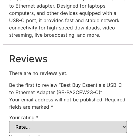
to Ethernet adapter. Designed for laptops,
computers, and other devices equipped with a
USB-C port, it provides fast and stable network
connectivity for high-speed downloads, video
streaming, live broadcasting, and more.
Reviews
There are no reviews yet.
Be the first to review “Best Buy Essentials USB-C
to Ethernet Adapter (BE-PA2CEW23-C)”
Your email address will not be published.
Required
fields are marked
*
Your rating
*