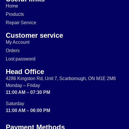
Home
Products
Repair Service
Customer service
My Account
Orders
Lost password
Head Office
4286 Kingston Rd, Unit 7, Scarborough, ON M1E 2M8
Monday – Friday
11:00 AM – 07:30 PM
Saturday
11:00 AM – 06:00 PM
Payment Methods