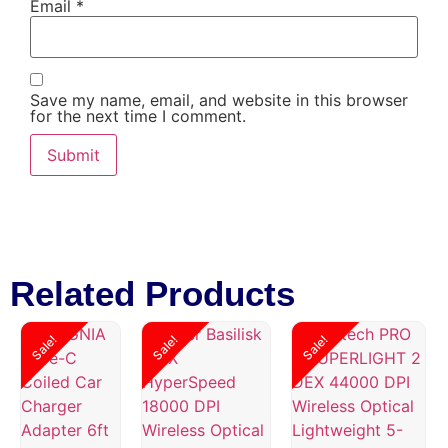
Email
*
Save my name, email, and website in this browser
for the next time I comment.
Related Products
Sale!
Sale!
Sale!