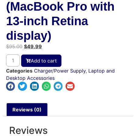
(MacBook Pro with
13-inch Retina
display)
$
95.00
$
49.99
Add to cart
Categories
Charger/Power Supply
,
Laptop and
Desktop Accessories
Reviews (0)
Reviews