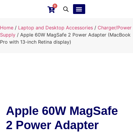
0
Ebay Products
Repair Service
Home
/
Laptop and Desktop Accessories
/
Charger/Power
Supply
/ Apple 60W MagSafe 2 Power Adapter (MacBook
Pro with 13-inch Retina display)
Apple 60W MagSafe
2 Power Adapter