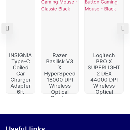
INSIGNIA
Razer
Logitech
Type-C
Basilisk V3
PRO X
Coiled
X
SUPERLIGHT
Car
HyperSpeed
2 DEX
Charger
18000 DPI
44000 DPI
Adapter
Wireless
Wireless
6ft
Optical
Optical
Gaming
$
20.00
$
229.99
$
74.99
$
64.99
$
14.99
$
174.99
Useful links