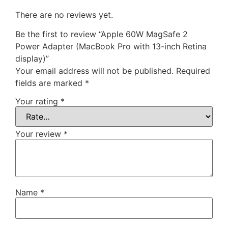
There are no reviews yet.
Be the first to review “Apple 60W MagSafe 2
Power Adapter (MacBook Pro with 13-inch Retina
display)”
Your email address will not be published.
Required
fields are marked
*
Your rating
*
Your review
*
Name
*