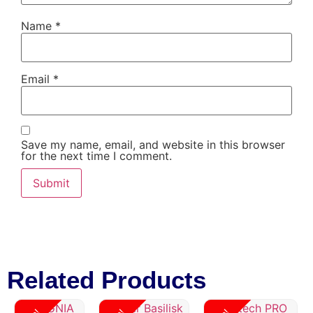
Name
*
Email
*
Save my name, email, and website in this browser
for the next time I comment.
Related Products