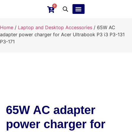
0
Ebay Products
Repair Service
Home
/
Laptop and Desktop Accessories
/ 65W AC
adapter power charger for Acer Ultrabook P3 i3 P3-131
P3-171
65W AC adapter
power charger for