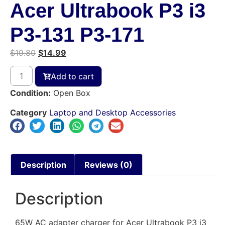
Acer Ultrabook P3 i3
P3-131 P3-171
$
19.80
$
14.99
Add to cart
Condition:
Open Box
Category
Laptop and Desktop Accessories
Description
Reviews (0)
Description
65W AC adapter charger for Acer Ultrabook P3 i3