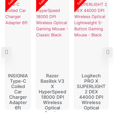
Sale!
Sale!
Sale!
INSIGNIA
Razer
Logitech
Type-C
Basilisk V3
PRO X
Coiled
X
SUPERLIGHT
Car
HyperSpeed
2 DEX
Charger
18000 DPI
44000 DPI
Adapter
Wireless
Wireless
6ft
Optical
Optical
Gaming