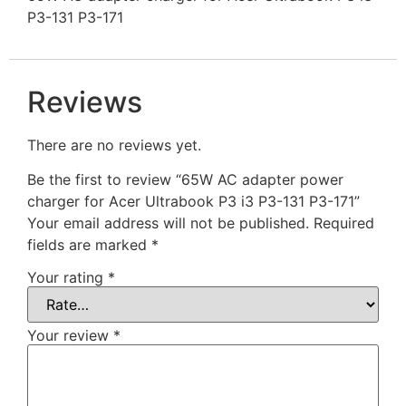
P3-131 P3-171
Reviews
There are no reviews yet.
Be the first to review “65W AC adapter power
charger for Acer Ultrabook P3 i3 P3-131 P3-171”
Your email address will not be published.
Required
fields are marked
*
Your rating
*
Your review
*