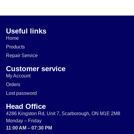
$
20.00
$
229.99
$
74.99
$
64.99
$
14.99
$
174.99
Useful links
Home
Products
Repair Service
Customer service
My Account
Orders
Lost password
Head Office
4286 Kingston Rd, Unit 7, Scarborough, ON M1E 2M8
Monday – Friday
11:00 AM – 07:30 PM