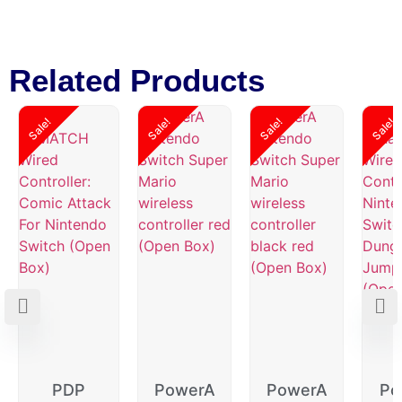
Related Products
Sale!
Sale!
Sale!
Sale!
PDP
PowerA
PowerA
Po