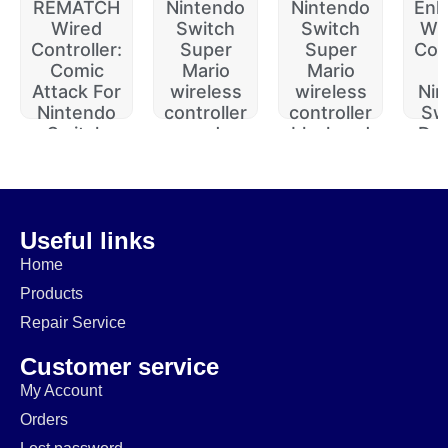
REMATCH
Nintendo
Nintendo
Enh
Wired
Switch
Switch
Wir
Controller:
Super
Super
Con
Comic
Mario
Mario
Attack For
wireless
wireless
Nin
Nintendo
controller
controller
Swi
Switch
red
black red
Du
(Open
(Open
(Open
J
Box)
$
69.99
$
95.99
$
$
84.99
$
24.99
$
59.99
$
$
44.99
Useful links
Home
Products
Repair Service
Customer service
My Account
Orders