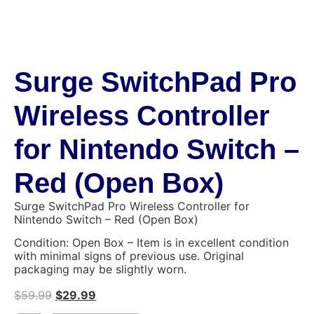
Surge SwitchPad Pro
Wireless Controller
for Nintendo Switch –
Red (Open Box)
Surge SwitchPad Pro Wireless Controller for
Nintendo Switch – Red (Open Box)
Condition: Open Box – Item is in excellent condition
with minimal signs of previous use. Original
packaging may be slightly worn.
$
59.99
$
29.99