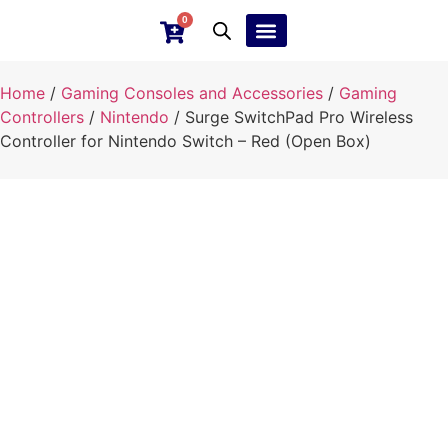
0
Ebay Products
Repair Service
Home
/
Gaming Consoles and Accessories
/
Gaming
Controllers
/
Nintendo
/ Surge SwitchPad Pro Wireless
Controller for Nintendo Switch – Red (Open Box)