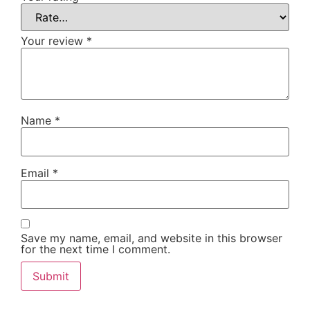
Your review
*
Name
*
Email
*
Save my name, email, and website in this browser
for the next time I comment.