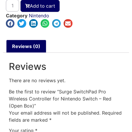
Add to cart
Category
Nintendo
Reviews (0)
Reviews
There are no reviews yet.
Be the first to review “Surge SwitchPad Pro
Wireless Controller for Nintendo Switch – Red
(Open Box)”
Your email address will not be published.
Required
fields are marked
*
Your rating
*