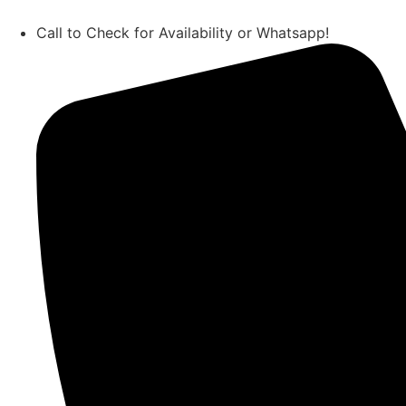
Call to Check for Availability or Whatsapp!