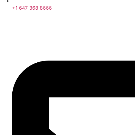
+1 647 368 8666