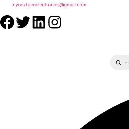
mynextgenelectronics@gmail.com