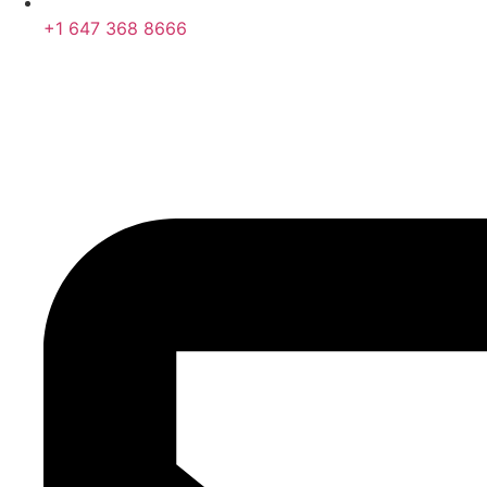
+1 647 368 8666