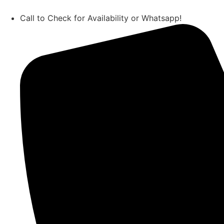
Call to Check for Availability or Whatsapp!