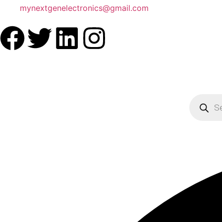
mynextgenelectronics@gmail.com