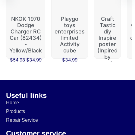
NKOK 1970
Playgo
Craft
Dodge
toys
Tastic
G
Charger RC
enterprises
diy
m
Car (82434)
limited
Inspire
c
-
Activity
poster
Yellow/Black
cube
(Inpired
by
$
54.98
$
34.99
$
34.99
words,
$
29.99
created
by
$
19.99
$
16.99
Useful links
Home
Products
Repair Service
Customer service