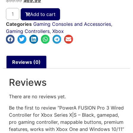
$
99.99
$
69.99
Add to cart
Categories
Gaming Consoles and Accessories
,
Gaming Controllers
,
Xbox
Reviews (0)
Reviews
There are no reviews yet.
Be the first to review “PowerA FUSION Pro 3 Wired
Controller for Xbox Series X|S – Black, gamepad,
pro gaming controller, mappable buttons, premium
features, works with Xbox One and Windows 10/11”