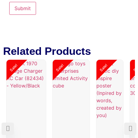
Related Products
Sale!
Sale!
Sale!
Sa