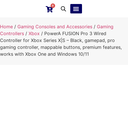
0
Ebay Products
Repair Service
Home
/
Gaming Consoles and Accessories
/
Gaming
Controllers
/
Xbox
/ PowerA FUSION Pro 3 Wired
Controller for Xbox Series X|S – Black, gamepad, pro
gaming controller, mappable buttons, premium features,
works with Xbox One and Windows 10/11