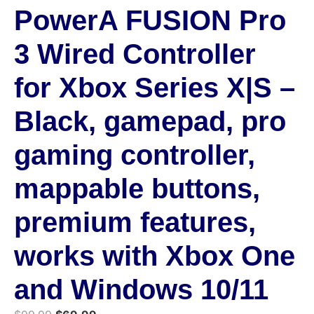
PowerA FUSION Pro
3 Wired Controller
for Xbox Series X|S –
Black, gamepad, pro
gaming controller,
mappable buttons,
premium features,
works with Xbox One
and Windows 10/11