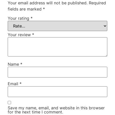
Your email address will not be published.
Required
fields are marked
*
Your rating
*
Your review
*
Name
*
Email
*
Save my name, email, and website in this browser
for the next time I comment.