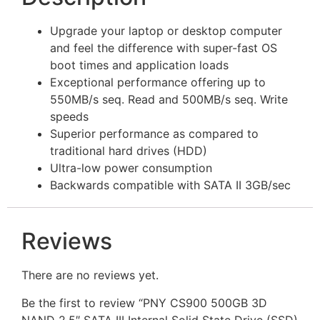
Upgrade your laptop or desktop computer
and feel the difference with super-fast OS
boot times and application loads
Exceptional performance offering up to
550MB/s seq. Read and 500MB/s seq. Write
speeds
Superior performance as compared to
traditional hard drives (HDD)
Ultra-low power consumption
Backwards compatible with SATA II 3GB/sec
Reviews
There are no reviews yet.
Be the first to review “PNY CS900 500GB 3D
NAND 2.5″ SATA III Internal Solid State Drive (SSD)