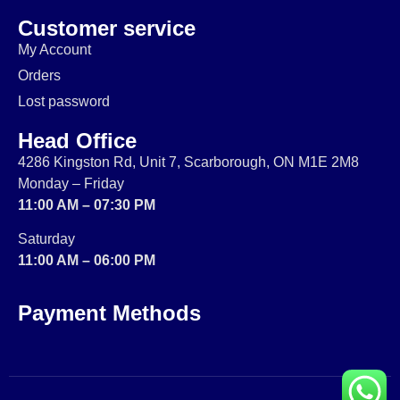
Customer service
My Account
Orders
Lost password
Head Office
4286 Kingston Rd, Unit 7, Scarborough, ON M1E 2M8
Monday – Friday
11:00 AM – 07:30 PM
Saturday
11:00 AM – 06:00 PM
Payment Methods