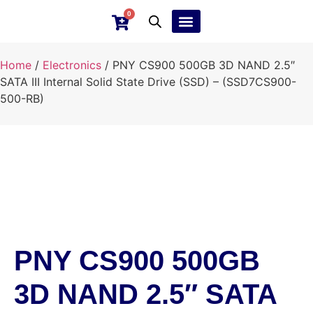
0
Ebay Products
Repair Service
Home
/
Electronics
/ PNY CS900 500GB 3D NAND 2.5″
SATA III Internal Solid State Drive (SSD) – (SSD7CS900-
500-RB)
PNY CS900 500GB
3D NAND 2.5″ SATA