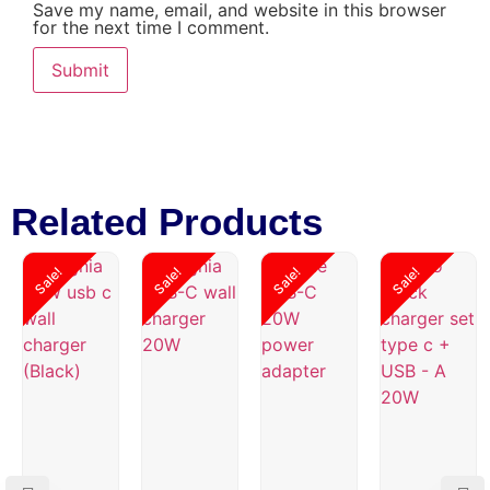
Save my name, email, and website in this browser
for the next time I comment.
Related Products
Sale!
Sale!
Sale!
Sale!