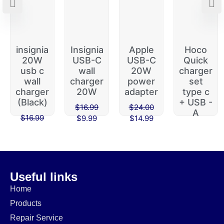
insignia
Insignia
Apple
Hoco
20W
USB-C
USB-C
Quick
usb c
wall
20W
charger
wall
charger
power
set
charger
20W
adapter
type c
(Black)
+ USB -
$
16.99
$
24.00
A
$
16.99
$
9.99
$
14.99
$
45.00
$
9.99
$
39.99
Useful links
Home
Products
Repair Service