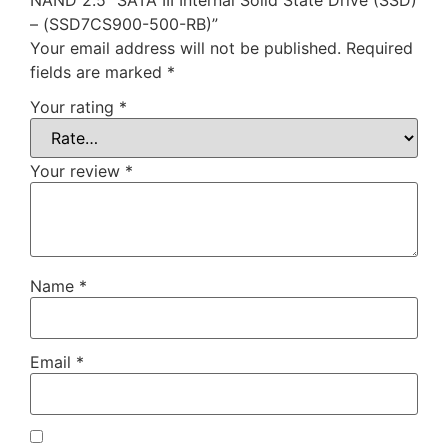
– (SSD7CS900-500-RB)”
Your email address will not be published.
Required
fields are marked
*
Your rating
*
Your review
*
Name
*
Email
*