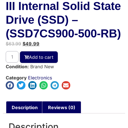
III Internal Solid State
Drive (SSD) –
(SSD7CS900-500-RB)
$
63.99
$
49.99
Add to cart
Condition:
Brand New
Category
Electronics
Description
Reviews (0)
Description