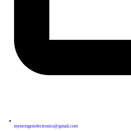
mynextgenelectronics@gmail.com