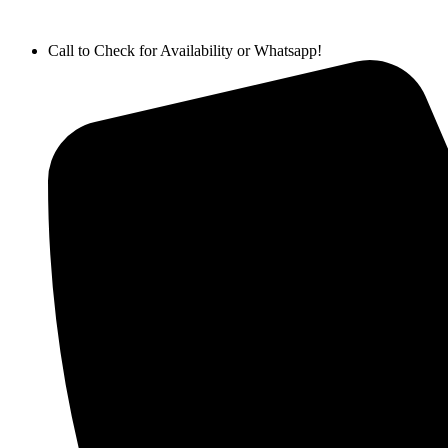
Call to Check for Availability or Whatsapp!