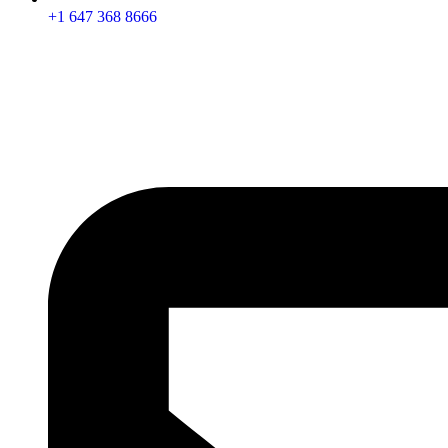
+1 647 368 8666