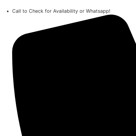
Call to Check for Availability or Whatsapp!