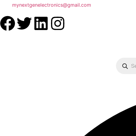
mynextgenelectronics@gmail.com