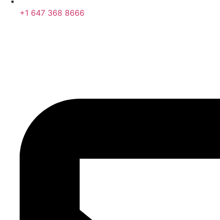
+1 647 368 8666