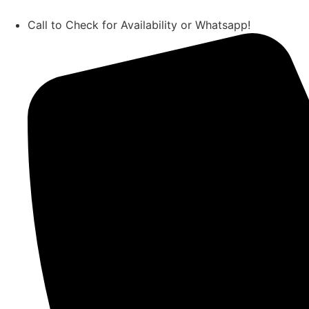
Call to Check for Availability or Whatsapp!