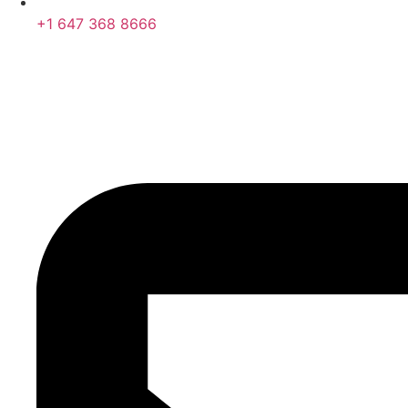
+1 647 368 8666