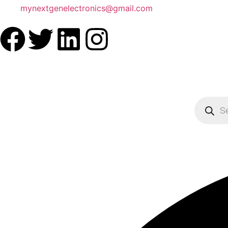
mynextgenelectronics@gmail.com