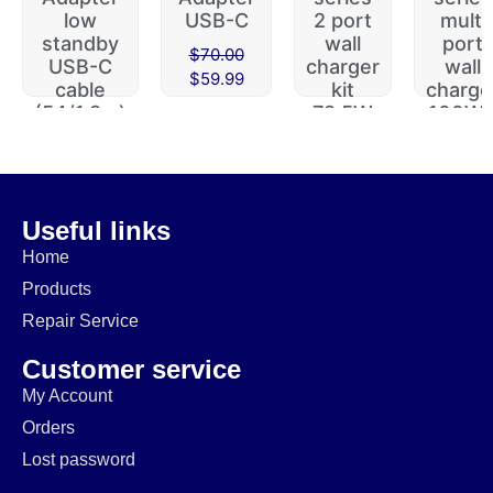
low
USB-C
2 port
multi
standby
wall
port
$
70.00
USB-C
charger
wall
$
59.99
cable
kit
charge
(54/1.8m)
72.5W
100W 
112W
$
29.99
$
49.99
$
60.00
$
19.99
$
39.99
$
49.99
Useful links
Home
Products
Repair Service
Customer service
My Account
Orders
Lost password