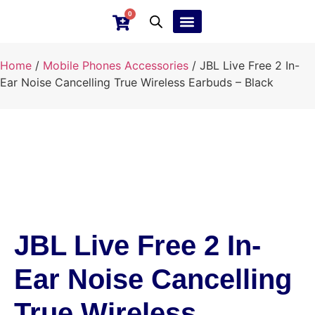
0
Ebay Products
Repair Service
Home
/
Mobile Phones Accessories
/ JBL Live Free 2 In-
Ear Noise Cancelling True Wireless Earbuds – Black
JBL Live Free 2 In-
Ear Noise Cancelling
True Wireless