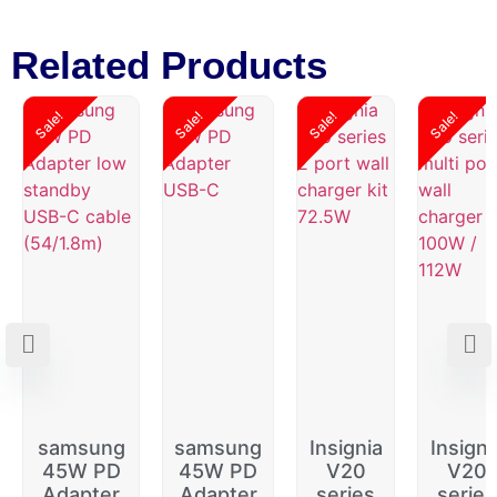
Related Products
Sale!
Sale!
Sale!
Sale!
samsung
samsung
Insignia
Insigni
45W PD
45W PD
V20
V20
Adapter
Adapter
series
series