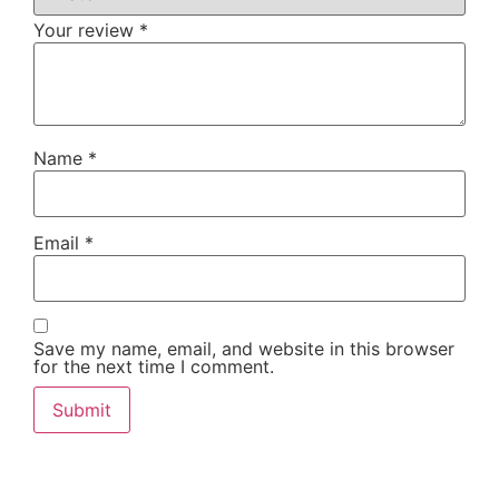
Your review
*
Name
*
Email
*
Save my name, email, and website in this browser
for the next time I comment.