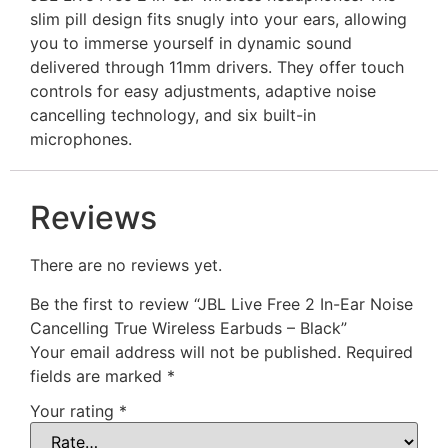
slim pill design fits snugly into your ears, allowing
you to immerse yourself in dynamic sound
delivered through 11mm drivers. They offer touch
controls for easy adjustments, adaptive noise
cancelling technology, and six built-in
microphones.
Reviews
There are no reviews yet.
Be the first to review “JBL Live Free 2 In-Ear Noise
Cancelling True Wireless Earbuds – Black”
Your email address will not be published.
Required
fields are marked
*
Your rating
*