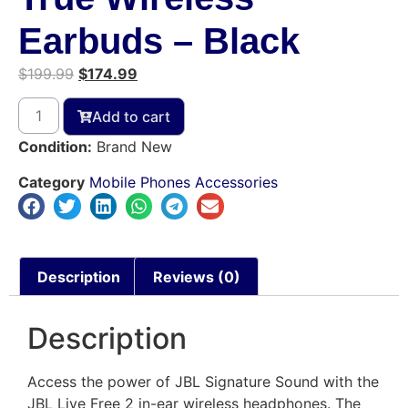
Earbuds – Black
$
199.99
$
174.99
Add to cart
Condition:
Brand New
Category
Mobile Phones Accessories
Description
Reviews (0)
Description
Access the power of JBL Signature Sound with the
JBL Live Free 2 in-ear wireless headphones. The