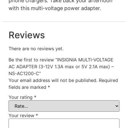
phone chargers. Take back your afternoon
with this multi-voltage power adapter.
Reviews
There are no reviews yet.
Be the first to review “INSIGNIA MULTI-VOLTAGE
AC ADAPTER (3-12V 1.3A max or 5V 2.1A max) –
NS-AC1200-C”
Your email address will not be published.
Required
fields are marked
*
Your rating
*
Your review
*