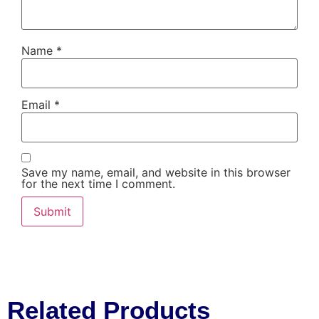
Name
*
Email
*
Save my name, email, and website in this browser
for the next time I comment.
Related Products