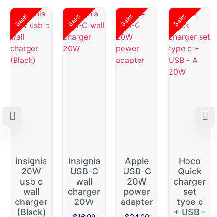
Sale!
Sale!
Sale!
Sale!
insignia
Insignia
Apple
Hoco
20W
USB-C
USB-C
Quick
usb c
wall
20W
charger
wall
charger
power
set
charger
20W
adapter
type c
(Black)
+ USB -
$
16.99
$
24.00