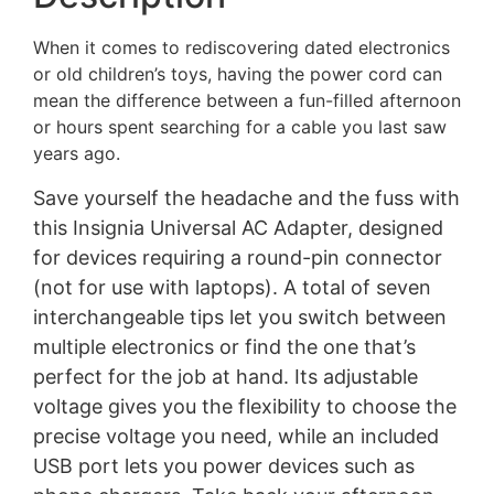
When it comes to rediscovering dated electronics
or old children’s toys, having the power cord can
mean the difference between a fun-filled afternoon
or hours spent searching for a cable you last saw
years ago.
Save yourself the headache and the fuss with
this Insignia Universal AC Adapter, designed
for devices requiring a round-pin connector
(not for use with laptops). A total of seven
interchangeable tips let you switch between
multiple electronics or find the one that’s
perfect for the job at hand. Its adjustable
voltage gives you the flexibility to choose the
precise voltage you need, while an included
USB port lets you power devices such as