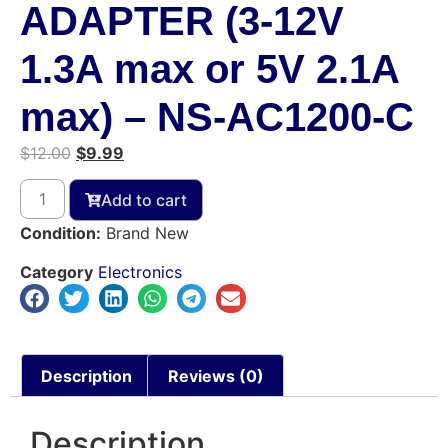
ADAPTER (3-12V
1.3A max or 5V 2.1A
max) – NS-AC1200-C
$
12.00
$
9.99
Add to cart
Condition:
Brand New
Category
Electronics
Description
Reviews (0)
Description