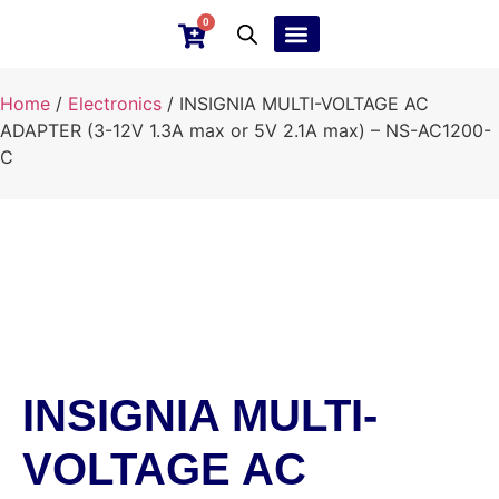
0
Ebay Products
Repair Service
Home
/
Electronics
/ INSIGNIA MULTI-VOLTAGE AC
ADAPTER (3-12V 1.3A max or 5V 2.1A max) – NS-AC1200-
C
INSIGNIA MULTI-
VOLTAGE AC