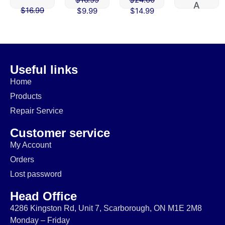
A
$
16.99
$
9.99
$
14.99
$
45.00
$
9.99
$
39.99
Useful links
Home
Products
Repair Service
Customer service
My Account
Orders
Lost password
Head Office
4286 Kingston Rd, Unit 7, Scarborough, ON M1E 2M8
Monday – Friday