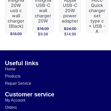
insignia
Insignia
Apple
Hoco
20W
USB-C
USB-C
Quick
usb c
wall
20W
charger
wall
charger
power
set
charger
20W
adapter
type c
(Black)
+ USB -
$
16.99
$
24.00
A
$
16.99
$
9.99
$
14.99
$
45.00
$
9.99
$
39.99
Useful links
Home
Products
Repair Service
Customer service
My Account
Orders