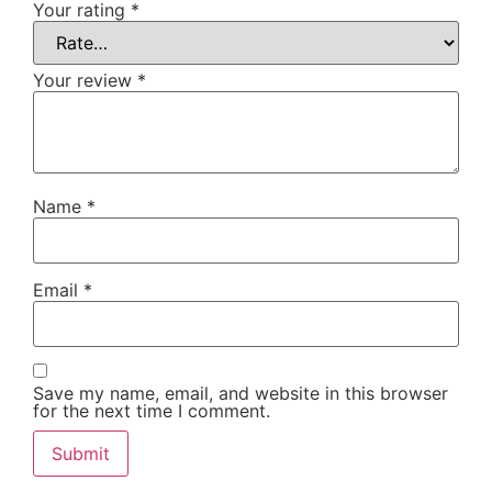
Your rating
*
Your review
*
Name
*
Email
*
Save my name, email, and website in this browser
for the next time I comment.