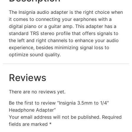
The Insignia audio adapter is the right choice when
it comes to connecting your earphones with a
digital piano or a guitar amp. This adapter has a
standard TRS stereo profile that offers signals to
the left and right channels to enhance your audio
experience, besides minimizing signal loss to
optimize sound quality.
Reviews
There are no reviews yet.
Be the first to review “Insignia 3.5mm to 1/4″
Headphone Adapter”
Your email address will not be published.
Required
fields are marked
*