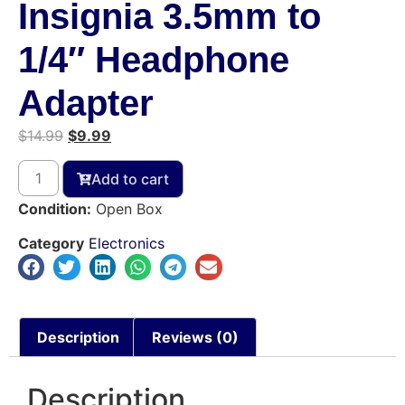
Insignia 3.5mm to
1/4″ Headphone
Adapter
$
14.99
$
9.99
Add to cart
Condition:
Open Box
Category
Electronics
Description
Reviews (0)
Description