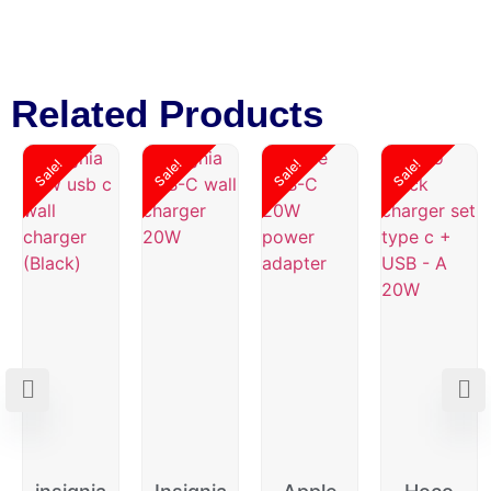
Related Products
Sale!
Sale!
Sale!
Sale!