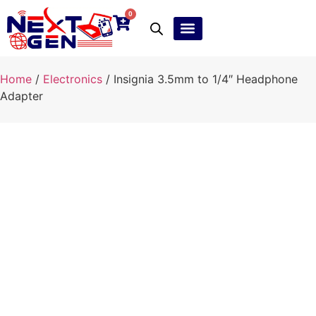
0
Ebay Products
Repair Service
Home
/
Electronics
/ Insignia 3.5mm to 1/4″ Headphone
Adapter