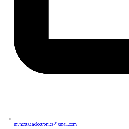
mynextgenelectronics@gmail.com