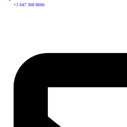
+1 647 368 8666