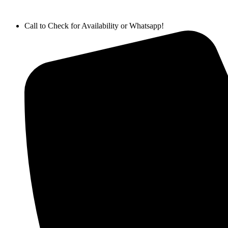
Call to Check for Availability or Whatsapp!