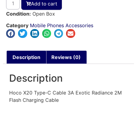
Add to cart
Condition:
Open Box
Category
Mobile Phones Accessories
Description
Reviews (0)
Description
Hoco X20 Type-C Cable 3A Exotic Radiance 2M
Flash Charging Cable