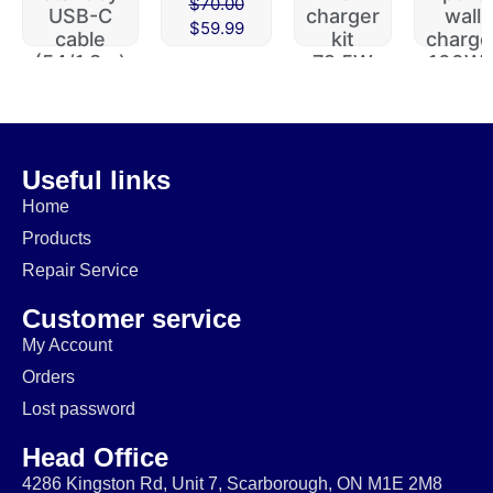
$
70.00
USB-C
charger
wall
$
59.99
cable
kit
charge
(54/1.8m)
72.5W
100W 
112W
$
29.99
$
49.99
$
60.00
$
19.99
$
39.99
$
49.99
Useful links
Home
Products
Repair Service
Customer service
My Account
Orders
Lost password
Head Office
4286 Kingston Rd, Unit 7, Scarborough, ON M1E 2M8