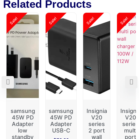
Related Products
Sale!
Sale!
Sale!
Sale!
samsung
samsung
Insignia
Insigni
45W PD
45W PD
V20
V20
Adapter
Adapter
series
series
low
USB-C
2 port
multi
standby
wall
port