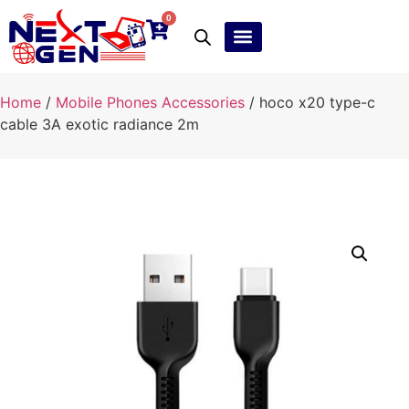
0
Ebay Products
Repair Service
Home
/
Mobile Phones Accessories
/ hoco x20 type-c
cable 3A exotic radiance 2m