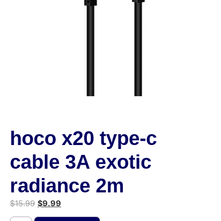
hoco x20 type-c
cable 3A exotic
radiance 2m
$
15.99
$
9.99