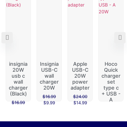
insignia
Insignia
Apple
Hoco
20W
USB-C
USB-C
Quick
usb c
wall
20W
charger
wall
charger
power
set
charger
20W
adapter
type c
(Black)
+ USB -
$
16.99
$
24.00
A
$
16.99
$
9.99
$
14.99
$
45.00
$
9.99
$
39.99