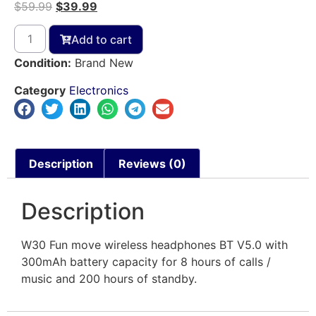
$
59.99
$
39.99
Add to cart
Condition:
Brand New
Category
Electronics
Description
Reviews (0)
Description
W30 Fun move wireless headphones BT V5.0 with
300mAh battery capacity for 8 hours of calls /
music and 200 hours of standby.