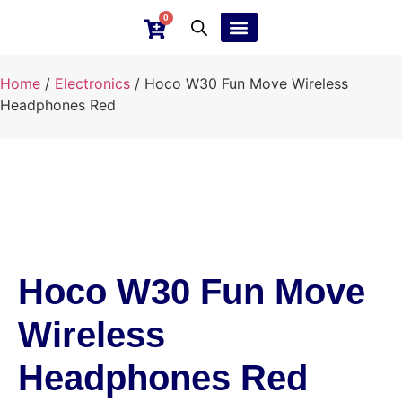
0
Ebay Products
Repair Service
Home
/
Electronics
/ Hoco W30 Fun Move Wireless
Headphones Red
Hoco W30 Fun Move
Wireless
Headphones Red