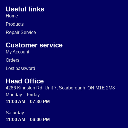
Useful links
Home
Products
Repair Service
Customer service
My Account
Orders
Lost password
Head Office
4286 Kingston Rd, Unit 7, Scarborough, ON M1E 2M8
Monday – Friday
11:00 AM – 07:30 PM
Saturday
11:00 AM – 06:00 PM