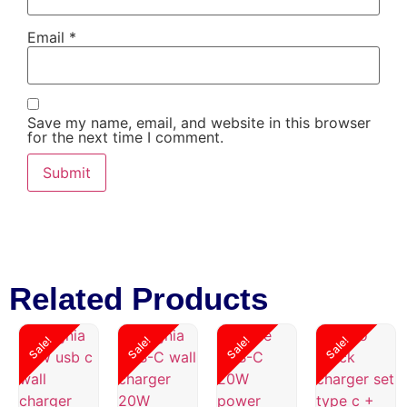
Email
*
Save my name, email, and website in this browser
for the next time I comment.
Related Products
Sale!
Sale!
Sale!
Sale!