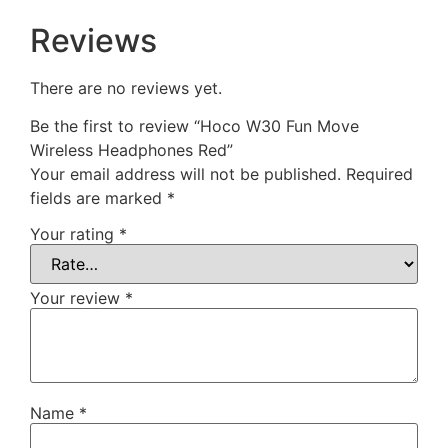
Reviews
There are no reviews yet.
Be the first to review “Hoco W30 Fun Move
Wireless Headphones Red”
Your email address will not be published.
Required
fields are marked
*
Your rating
*
Your review
*
Name
*