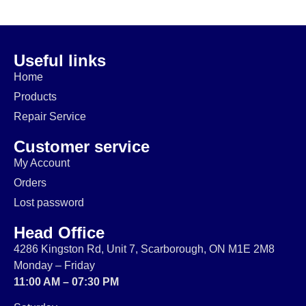
112W
$
29.99
$
49.99
$
60.00
$
19.99
$
39.99
$
49.99
Useful links
Home
Products
Repair Service
Customer service
My Account
Orders
Lost password
Head Office
4286 Kingston Rd, Unit 7, Scarborough, ON M1E 2M8
Monday – Friday
11:00 AM – 07:30 PM