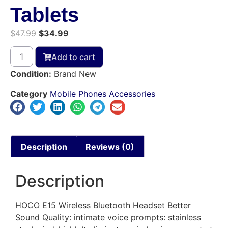
Tablets
$
47.99
$
34.99
Add to cart
Condition:
Brand New
Category
Mobile Phones Accessories
Description
Reviews (0)
Description
HOCO E15 Wireless Bluetooth Headset Better
Sound Quality: intimate voice prompts: stainless