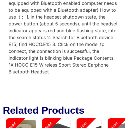
equipped with Bluetooth enabled computer needs
to be equipped with a Bluetooth adapter) How to
use it： 1. In the headset shutdown state, the
power button (about 5 seconds), until the headset
indicator appears red and blue flashing state, into
the search status 2. Search for Bluetooth device
E15, find HOCO.E15 3. Click on the model to
connect, the connection is successful, the
indicator light is blinking blue Package Contents:
1X HOCO E15 Wireless Sport Stereo Earphone
Bluetooth Headset
Related Products
Sale!
Sale!
Sale!
Sale!