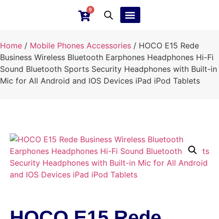
0
Ebay Products
Repair Service
Home
/
Mobile Phones Accessories
/ HOCO E15 Rede
Business Wireless Bluetooth Earphones Headphones Hi-Fi
Sound Bluetooth Sports Security Headphones with Built-in
Mic for All Android and IOS Devices iPad iPod Tablets
HOCO E15 Rede