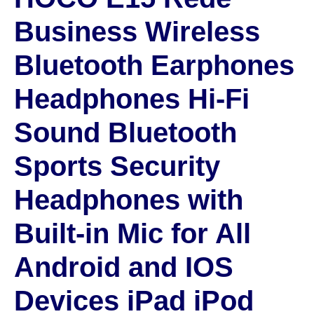
Business Wireless
Bluetooth Earphones
Headphones Hi-Fi
Sound Bluetooth
Sports Security
Headphones with
Built-in Mic for All
Android and IOS
Devices iPad iPod