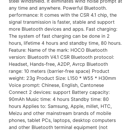
steel windshield. It eliminates wind noise prompt at
any time and anywhere. Powerful Bluetooth.
performance: It comes with the CSR 4.1 chip, the
signal transmission is faster, stable and support
more Bluetooth devices and apps. Fast charging:
The system of fast charging can be done in 2
hours, lifetime 4 hours and standby time, 80 hours.
Feature: Name of the mark: HOCO Bluetooth
version: Bluetooth V4.1 CSR Bluetooth protocol:
Headset, Hands-free, A2DP, Avrcp Bluetooth
range: 10 meters (barrier-free space) Product
weight: 23g Product Size: L150 * W55 * H30mm
Voice prompt: Chinese, English, Cantonese
Connect 2 devices: support Battery capacity:
90mAh Music time: 4 hours Standby time: 80
hours Applies to: Samsung, Apple, millet, HTC,
Meizu and other mainstream brands of mobile
phones, tablet PCs, laptops, desktop computers
and other Bluetooth terminal equipment (not