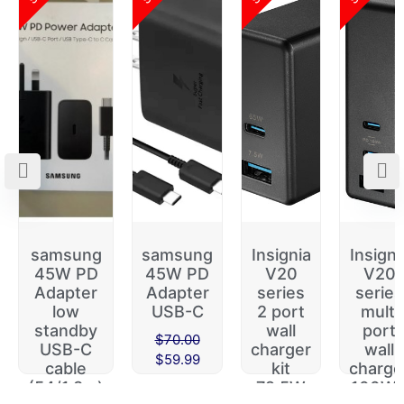
samsung
samsung
Insignia
Insigni
45W PD
45W PD
V20
V20
Adapter
Adapter
series
series
low
USB-C
2 port
multi
standby
wall
port
$
70.00
USB-C
charger
wall
$
59.99
cable
kit
charge
(54/1.8m)
72.5W
100W 