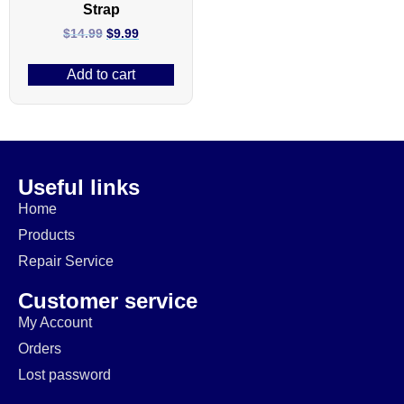
Strap
$
14.99
$
9.99
Add to cart
Useful links
Home
Products
Repair Service
Customer service
My Account
Orders
Lost password