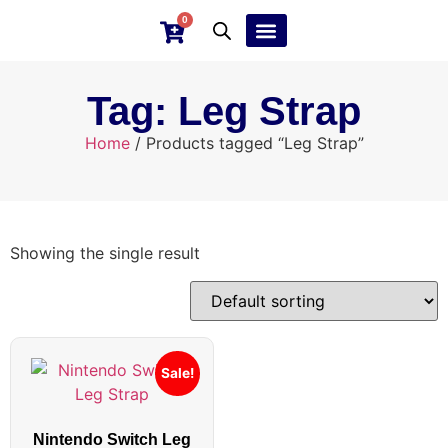
0
Ebay Products
Repair Service
Tag: Leg Strap
Home
/ Products tagged “Leg Strap”
Showing the single result
Sale!
Nintendo Switch Leg