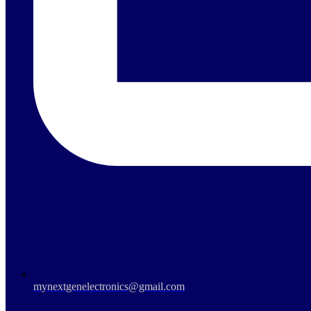
mynextgenelectronics@gmail.com