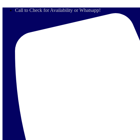
Skip
Call to Check for Availability or Whatsapp!
to
content